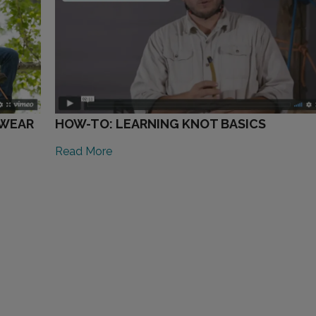
TWEAR
HOW-TO: LEARNING KNOT BASICS
Read More