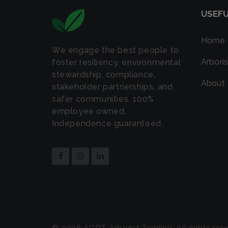
USEFU
Home
We engage the best people to
Arboris
foster resiliency, environmental
stewardship, compliance,
About
stakeholder partnerships, and
safer communities. 100%
employee owned.
Independence guaranteed.