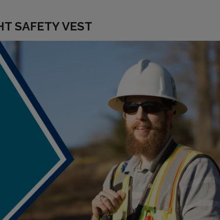
HT SAFETY VEST