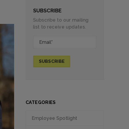
SUBSCRIBE
Subscribe to our mailing
list to receive updates.
CATEGORIES
Employee Spotlight