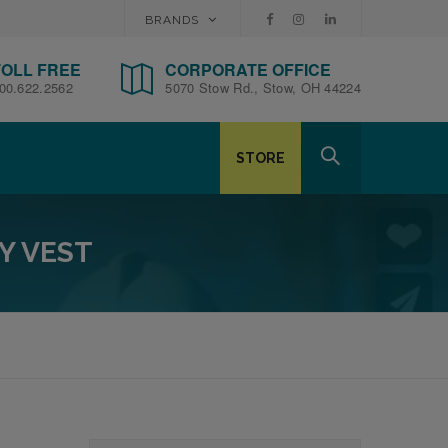
BRANDS
TOLL FREE
CORPORATE OFFICE
00.622.2562
5070 Stow Rd., Stow, OH 44224
STORE
Y VEST