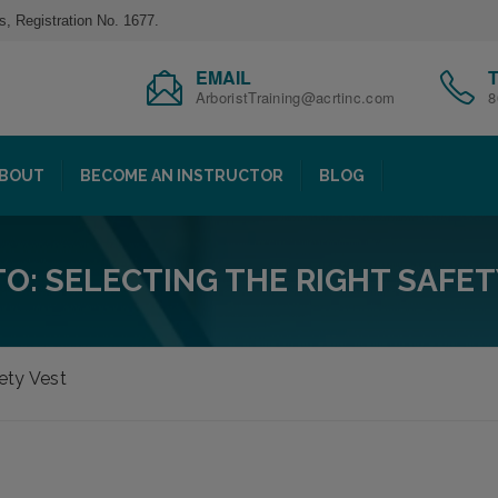
s, Registration No. 1677.
EMAIL
ArboristTraining@acrtinc.com
8
BOUT
BECOME AN INSTRUCTOR
BLOG
O: SELECTING THE RIGHT SAFET
ety Vest