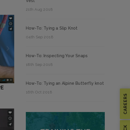
Vest
21th Aug 2018
How-To: Tying a Slip Knot
04th Sep 2018
How-To: Inspecting Your Snaps
18th Sep 2018
How-To: Tying an Alpine Butterfly knot
PE
16th Oct 2018
CAREERS