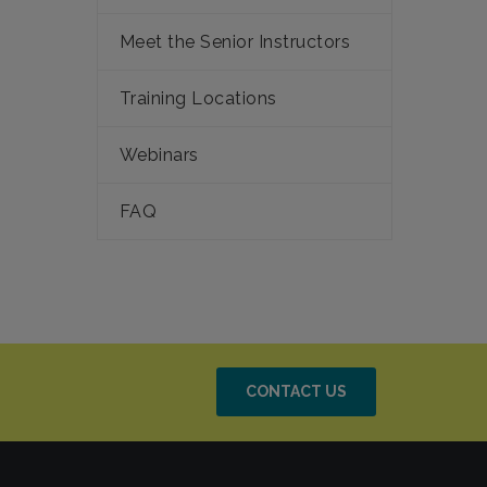
Meet the Senior Instructors
Training Locations
Webinars
FAQ
CONTACT US