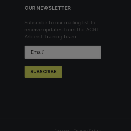
OUR NEWSLETTER
Subscribe to our mailing list to
receive updates from the ACRT
Arborist Training team.