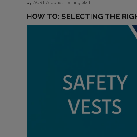
by
ACRT Arborist Training Staff
HOW-TO: SELECTING THE RIG