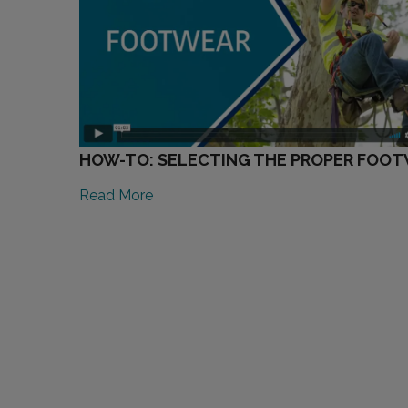
HOW-TO: SELECTING THE PROPER FOO
Read More