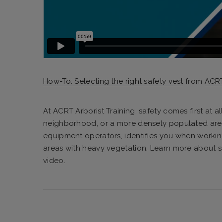
How-To: Selecting the right safety vest
from
ACRT
At ACRT Arborist Training, safety comes first at al
neighborhood, or a more densely populated area, a
equipment operators, identifies you when worki
areas with heavy vegetation. Learn more about sa
video.