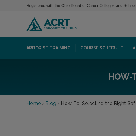
Registered with the Ohio Board of Career Colleges and School
ARBORIST TRAINING
COURSE SCHEDULE
A
HOW-T
Home
›
Blog
›
How-To: Selecting the Right Saf