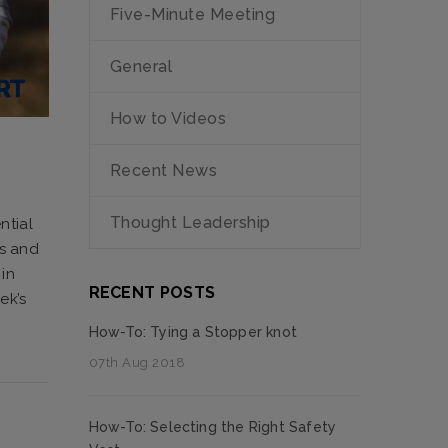
Five-Minute Meeting
General
How to Videos
Recent News
Thought Leadership
ntial
rs and
in
RECENT POSTS
ek’s
How-To: Tying a Stopper knot
07th Aug 2018
How-To: Selecting the Right Safety