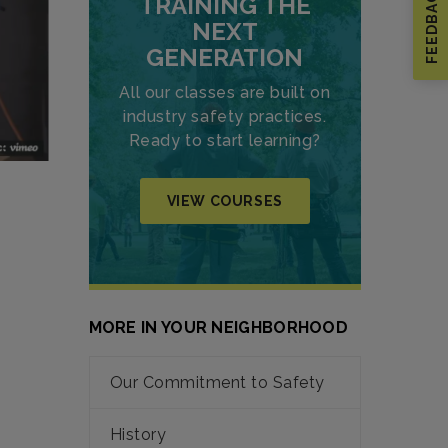
FEEDBACK
TRAINING THE
NEXT
GENERATION
All our classes are built on
industry safety practices.
Ready to start learning?
VIEW COURSES
MORE IN YOUR NEIGHBORHOOD
Our Commitment to Safety
History