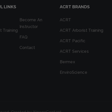
L LINKS
ACRT BRANDS
Become An
ACRT
Instructor
t Training
ACRT Arborist Training
FAQ
ACRT Pacific
Contact
ACRT Services
Bermex
EnviroScience