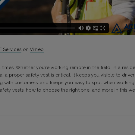
 Services
on
Vimeo
.
l times. Whether you’re working remote in the field, in a reside
 proper safety vest is critical. It keeps you visible to drive
ng with customers, and keeps you easy to spot when working 
fety vests, how to choose the right one, and more in this we