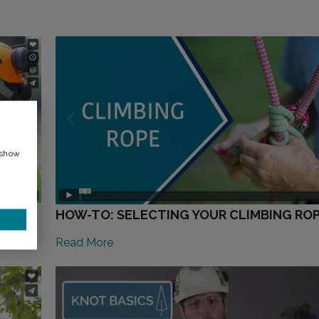
 show
HOW-TO: SELECTING YOUR CLIMBING RO
Read More