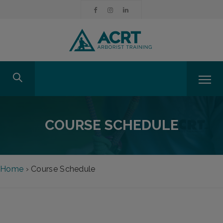
COURSE SCHEDULE
Home
›
Course Schedule