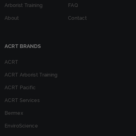
Arborist Training
FAQ
About
Contact
ACRT BRANDS
ACRT
ACRT Arborist Training
ACRT Pacific
ACRT Services
Bermex
EnviroScience