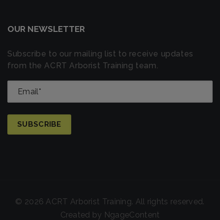
OUR NEWSLETTER
Subscribe to our mailing list to receive updates
from the ACRT Arborist Training team.
© 2026 ACRT Arborist Training. All rights reserved.
Created by
NgageContent