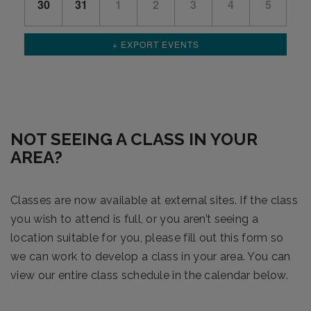
30
31
1
2
3
4
5
+ EXPORT EVENTS
NOT SEEING A CLASS IN YOUR
AREA?
Classes are now available at external sites. If the class
you wish to attend is full, or you aren’t seeing a
location suitable for you, please fill out this form so
we can work to develop a class in your area. You can
view our entire class schedule in the calendar below.