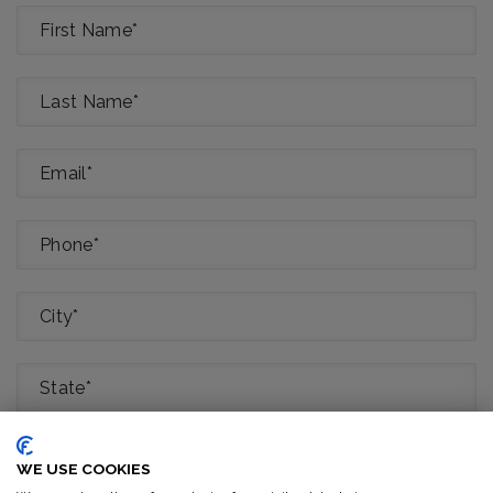
Class Interested In (Select All That Apply)
*
WE USE COOKIES
Basic Arborist