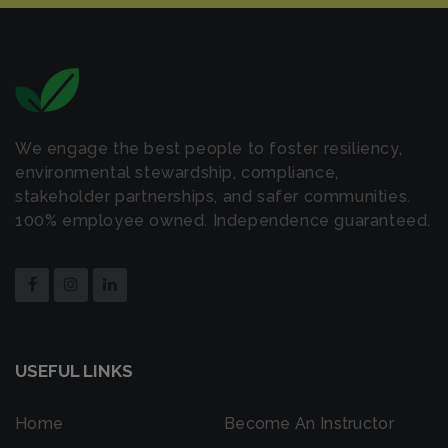
We engage the best people to foster resiliency,
environmental stewardship, compliance,
stakeholder partnerships, and safer communities.
100% employee owned. Independence guaranteed.
USEFUL LINKS
Home
Become An Instructor