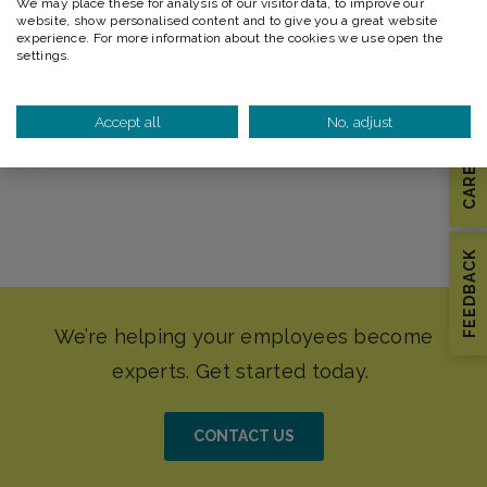
We may place these for analysis of our visitor data, to improve our
Advanced Arborist
website, show personalised content and to give you a great website
experience. For more information about the cookies we use open the
Line Clearance Arborist Training
settings.
Electrical Hazard Training
Accept all
No, adjust
CAREERS
FEEDBACK
CONTACT US