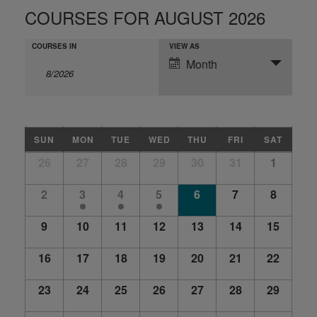
COURSES FOR AUGUST 2026
COURSES
COURSES
SCHEDULE
COURSES IN
VIEW AS
SEARCH
Month
SEARCH
VIEWS
NAVIGATION
AND
VIEWS
NAVIGATION
CALENDAR
SUN
MON
TUE
WED
THU
FRI
SAT
OF
Calendar
26
27
28
29
30
31
1
COURSES
of
Courses
2
3
4
5
6
7
8
9
10
11
12
13
14
15
16
17
18
19
20
21
22
23
24
25
26
27
28
29