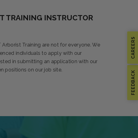
T TRAINING INSTRUCTOR
CAREERS
 Arborist Training are not for everyone. We
enced individuals to apply with our
rested in submitting an application with our
 positions on our job site.
FEEDBACK