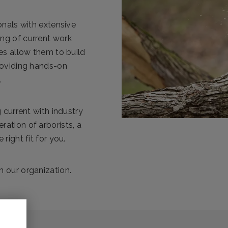
onals with extensive
ng of current work
es allow them to build
roviding hands-on
.
 current with industry
ation of arborists, a
right fit for you.
 our organization.