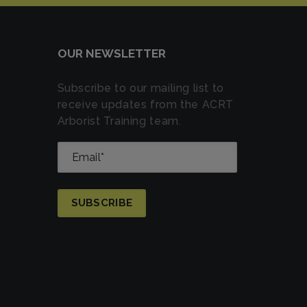
OUR NEWSLETTER
Subscribe to our mailing list to
receive updates from the ACRT
Arborist Training team.