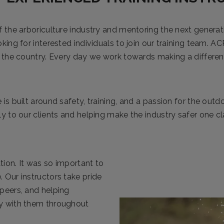
f the arboriculture industry and mentoring the next generat
king for interested individuals to join our training team. AC
in the country. Every day we work towards making a differe
 is built around safety, training, and a passion for the outd
ly to our clients and helping make the industry safer one cl
tion. It was so important to
. Our instructors take pride
 peers, and helping
ay with them throughout