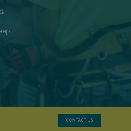
G
eep.
CONTACT US