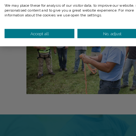
We may place these for analysis of our visitor data, to improve our website,
personalised content and to give you a great website experience. For more
information about the cookies we use open the settings.
Accept all
No, adjust