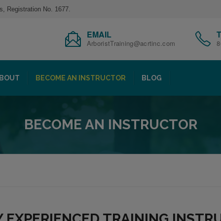
s, Registration No. 1677.
EMAIL
ArboristTraining@acrtinc.com
8
BOUT
BECOME AN INSTRUCTOR
BLOG
BECOME AN INSTRUCTOR
Y EXPERIENCED TRAINING INST