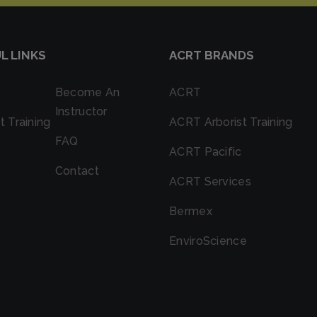
L LINKS
ACRT BRANDS
Become An
ACRT
Instructor
t Training
ACRT Arborist Training
FAQ
ACRT Pacific
Contact
ACRT Services
Bermex
EnviroScience