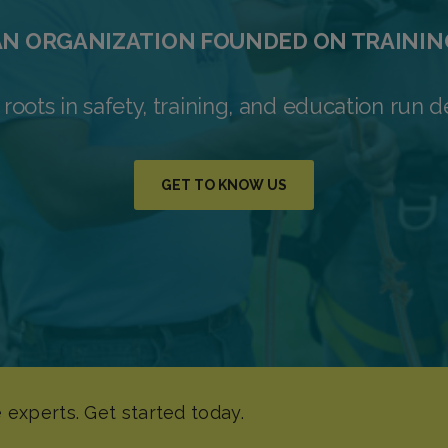
AN ORGANIZATION FOUNDED ON TRAININ
 roots in safety, training, and education run d
GET TO KNOW US