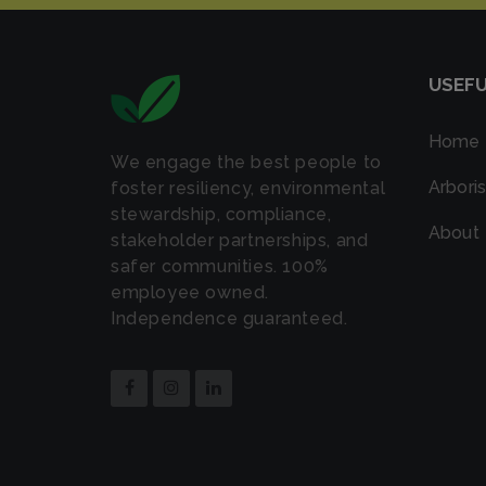
USEFU
Home
We engage the best people to
Arboris
foster resiliency, environmental
stewardship, compliance,
About
stakeholder partnerships, and
safer communities. 100%
employee owned.
Independence guaranteed.