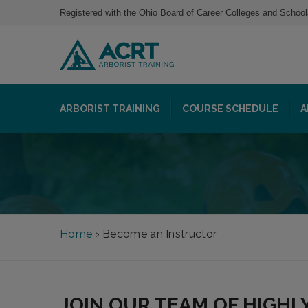
Registered with the Ohio Board of Career Colleges and School
ARBORIST TRAINING
COURSE SCHEDULE
A
Home
›
Become an Instructor
JOIN OUR TEAM OF HIGHL