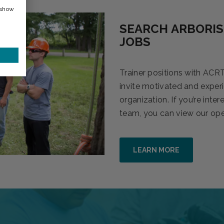
 show
SEARCH ARBORIS
JOBS
Trainer positions with ACRT
invite motivated and experi
organization. If you’re inte
team, you can view our open
LEARN MORE