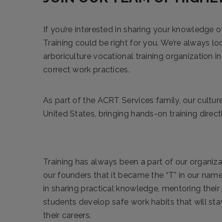
If you’re interested in sharing your knowledge o
Training could be right for you. We’re always loo
arboriculture vocational training organization 
correct work practices.
As part of the ACRT Services family, our culture
United States, bringing hands-on training direct
Training has always been a part of our organiza
our founders that it became the “T” in our name
in sharing practical knowledge, mentoring their
students develop safe work habits that will st
their careers.