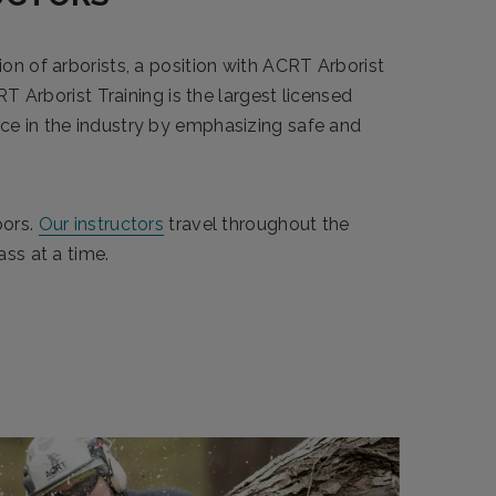
ion of arborists, a position with ACRT Arborist
RT Arborist Training is the largest licensed
nce in the industry by emphasizing safe and
oors.
Our instructors
travel throughout the
ass at a time.