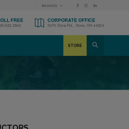
BRANDS
TOLL FREE
CORPORATE OFFICE
00.622.2562
5070 Stow Rd., Stow, OH 44224
STORE
RUCTORS