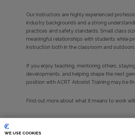
Our instructors are highly experienced professi
industry backgrounds and a strong understandi
practices and safety standards. Small class siz
meaningful relationships with students while p
instruction both in the classroom and outdoors
If you enjoy teaching, mentoring others, staying
developments, and helping shape the next gener
position with ACRT Arborist Training may be the 
Find out more about what it means to work with
WE USE COOKIES