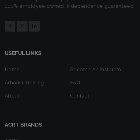
100% employee owned. Independence guaranteed.
USEFUL LINKS
Home
Become An Instructor
Arborist Training
FAQ
About
Contact
ACRT BRANDS