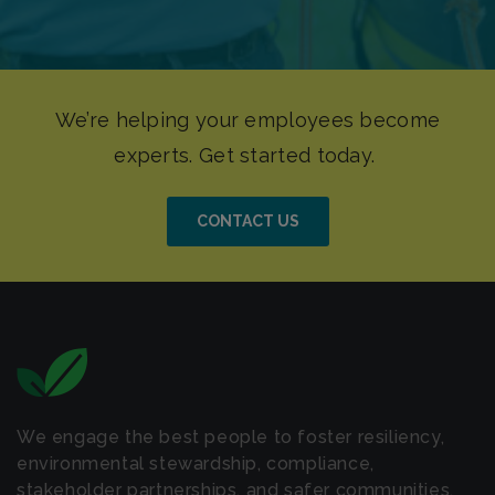
CONTACT US
We engage the best people to foster resiliency,
environmental stewardship, compliance,
stakeholder partnerships, and safer communities.