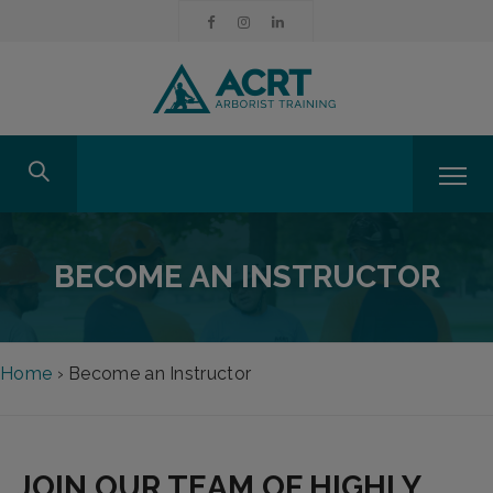
BECOME AN INSTRUCTOR
Home
›
Become an Instructor
JOIN OUR TEAM OF HIGHLY