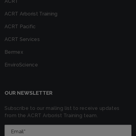
ACRT
ACRT Arborist Training
ACRT Pacific
ACRT Services
Bermex
EnviroScience
OUR NEWSLETTER
Subscribe to our mailing list to receive updates
from the ACRT Arborist Training team.