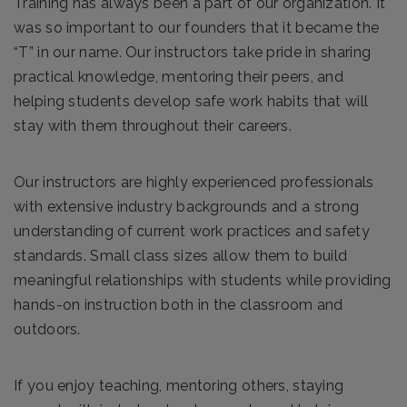
Training has always been a part of our organization. It
was so important to our founders that it became the
“T” in our name. Our instructors take pride in sharing
practical knowledge, mentoring their peers, and
helping students develop safe work habits that will
stay with them throughout their careers.
Our instructors are highly experienced professionals
with extensive industry backgrounds and a strong
understanding of current work practices and safety
standards. Small class sizes allow them to build
meaningful relationships with students while providing
hands-on instruction both in the classroom and
outdoors.
If you enjoy teaching, mentoring others, staying