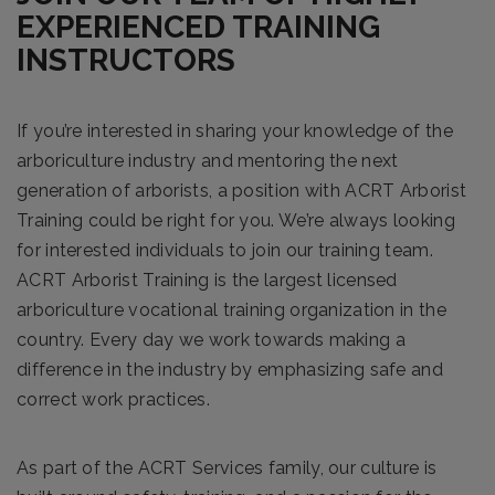
EXPERIENCED TRAINING
INSTRUCTORS
If you’re interested in sharing your knowledge of the
arboriculture industry and mentoring the next
generation of arborists, a position with ACRT Arborist
Training could be right for you. We’re always looking
for interested individuals to join our training team.
ACRT Arborist Training is the largest licensed
arboriculture vocational training organization in the
country. Every day we work towards making a
difference in the industry by emphasizing safe and
correct work practices.
As part of the ACRT Services family, our culture is