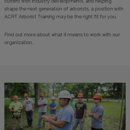
current with industry developments, and helping
shape the next generation of arborists, a position with
ACRT Arborist Training may be the right fit for you.
Find out more about what it means to work with our
organization.