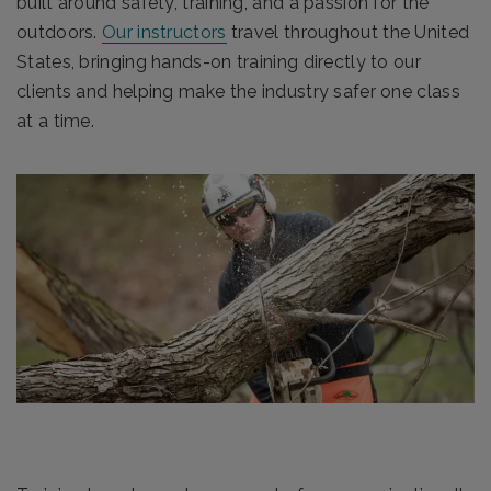
built around safety, training, and a passion for the
outdoors.
Our instructors
travel throughout the United
States, bringing hands-on training directly to our
clients and helping make the industry safer one class
at a time.