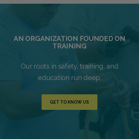
AN ORGANIZATION FOUNDED ON
TRAINING
Our roots in safety, training, and
education run deep.
GET TO KNOW US