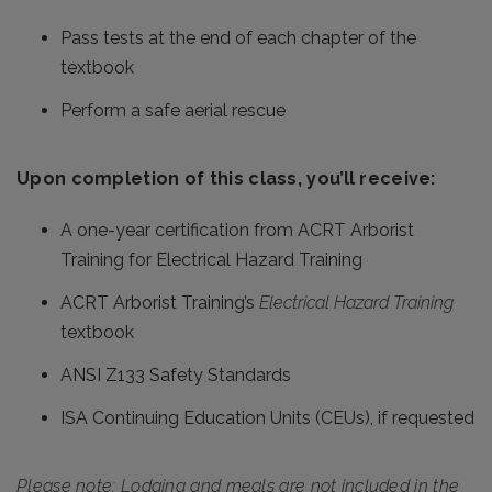
Pass tests at the end of each chapter of the
textbook
Perform a safe aerial rescue
Upon completion of this class, you’ll receive:
A one-year certification from ACRT Arborist
Training for Electrical Hazard Training
ACRT Arborist Training’s
Electrical Hazard Training
textbook
ANSI Z133 Safety Standards
ISA Continuing Education Units (CEUs), if requested
Please note: Lodging and meals are not included in the