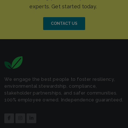
CONTACT US
We engage the best people to foster resiliency,
environmental stewardship, compliance,
stakeholder partnerships, and safer communities.
100% employee owned. Independence guaranteed.