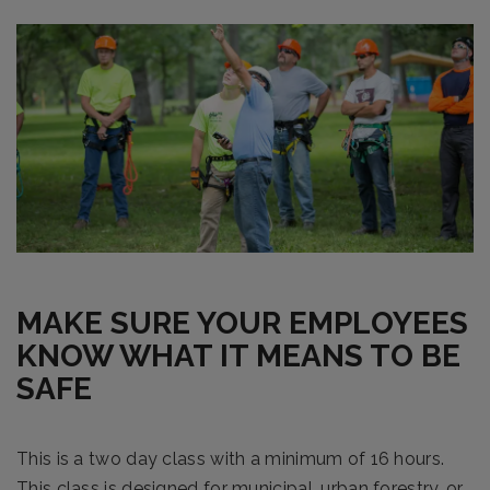
MAKE SURE YOUR EMPLOYEES
KNOW WHAT IT MEANS TO BE
SAFE
This is a two day class with a minimum of 16 hours.
This class is designed for municipal, urban forestry, or