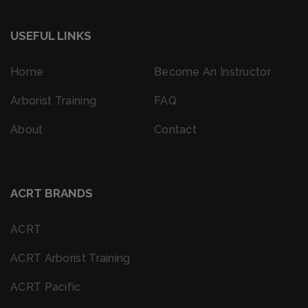
USEFUL LINKS
Home
Become An Instructor
Arborist Training
FAQ
About
Contact
ACRT BRANDS
ACRT
ACRT Arborist Training
ACRT Pacific