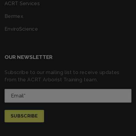
ACRT Services
Bermex
EnviroScience
OUR NEWSLETTER
Subscribe to our mailing list to receive updates
from the ACRT Arborist Training team.