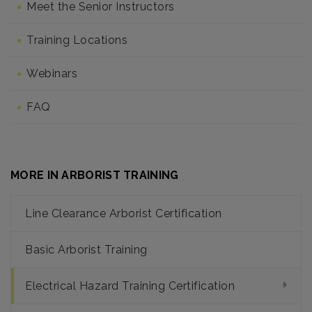
Meet the Senior Instructors
Training Locations
Webinars
FAQ
MORE IN ARBORIST TRAINING
Line Clearance Arborist Certification
Basic Arborist Training
Electrical Hazard Training Certification