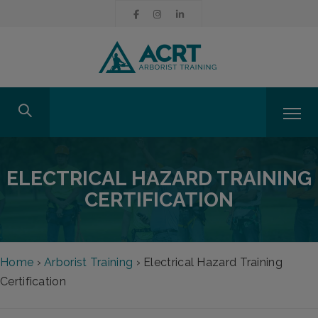
ELECTRICAL HAZARD TRAINING
CERTIFICATION
Home
›
Arborist Training
›
Electrical Hazard Training
Certification