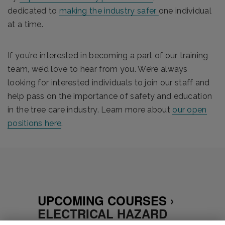
dedicated to
making the industry safer
one individual
at a time.
If you’re interested in becoming a part of our training
team, we’d love to hear from you. We’re always
looking for interested individuals to join our staff and
help pass on the importance of safety and education
in the tree care industry.
Learn more about
our open
positions here
.
UPCOMING COURSES
›
ELECTRICAL HAZARD