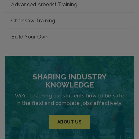
Advanced Arborist Training
Chainsaw Training
Build Your Own
SHARING INDUSTRY
KNOWLEDGE
We’re teaching our students how to be safe
in the field and complete jobs effectively.
ABOUT US