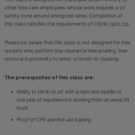
other tree care employees whose work requires a 10’
safety zone around energized wires. Completion of
this class satisfies the requirements of OSHA 1910.331.
Please be aware that this class is not designed for tree
workers who perform line clearance tree pruning, tree
removal in proximity to wires, or brush re-clearing.
The prerequisites of this class are:
Ability to climb to 20’ with a rope and saddle or
one year of experience in working from an aerial lift
truck
Proof of CPR and first-aid training