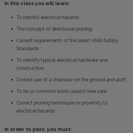
In this class you will learn:
To identify electrical hazards
The concept of directional pruning
Current requirements of the latest ANSI Safety
Standards
To identify typical electrical hardware and
construction
Correct use of a chainsaw on the ground and aloft
To tie 10 common knots used in tree care
Correct pruning techniques in proximity to
electrical hazards
In order to pass, you must: