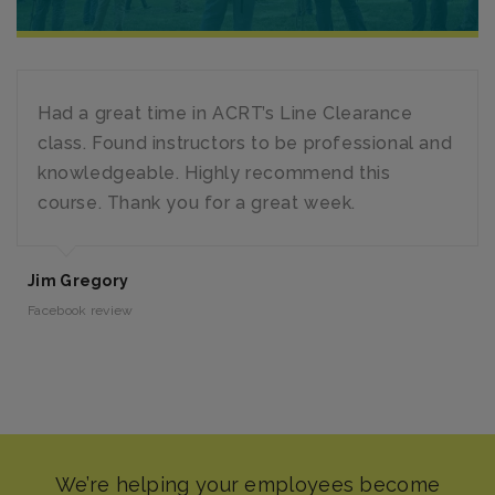
Had a great time in ACRT’s Line Clearance
class. Found instructors to be professional and
knowledgeable. Highly recommend this
course. Thank you for a great week.
Jim Gregory
Facebook review