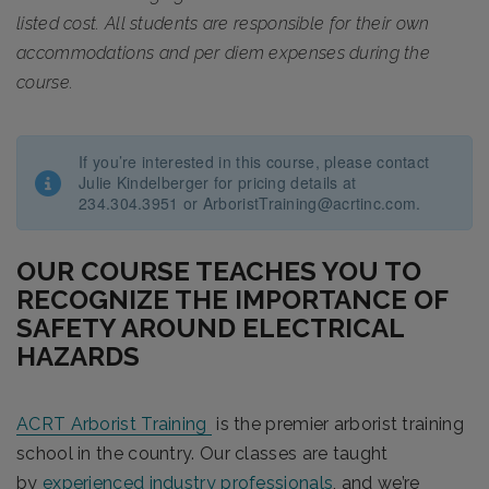
listed cost. All students are responsible for their own
accommodations and per diem expenses during the
course.
If you’re interested in this course, please contact
Julie Kindelberger for pricing details at
234.304.3951 or ArboristTraining@acrtinc.com.
OUR COURSE TEACHES YOU TO
RECOGNIZE THE IMPORTANCE OF
SAFETY AROUND ELECTRICAL
HAZARDS
ACRT Arborist Training
is the premier arborist training
school in the country. Our classes are taught
by
experienced industry professionals
, and we’re