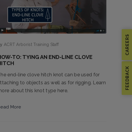
CAREERS
by
ACRT Arborist Training Staff
HOW-TO: TYING AN END-LINE CLOVE
HITCH
FEEDBACK
he end-line clove hitch knot can be used for
ttaching to objects as well as for rigging. Learn
ore about this knot type here.
ead More