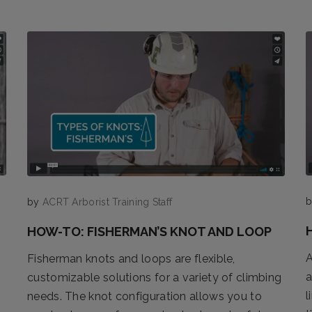
by
ACRT Arborist Training Staff
HOW-TO: FISHERMAN’S KNOT AND LOOP
A
Fisherman knots and loops are flexible,
a
customizable solutions for a variety of climbing
l
needs. The knot configuration allows you to