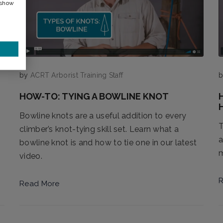
 show
by
ACRT Arborist Training Staff
HOW-TO: TYING A BOWLINE KNOT
Bowline knots are a useful addition to every
T
climber’s knot-tying skill set. Learn what a
a
bowline knot is and how to tie one in our latest
m
video.
R
Read More