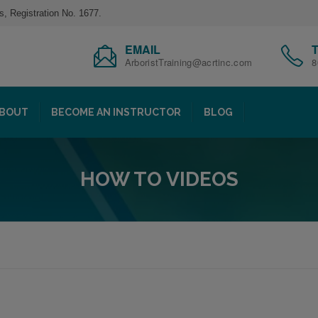
s, Registration No. 1677.
EMAIL
ArboristTraining@acrtinc.com
8
BOUT
BECOME AN INSTRUCTOR
BLOG
HOW TO VIDEOS