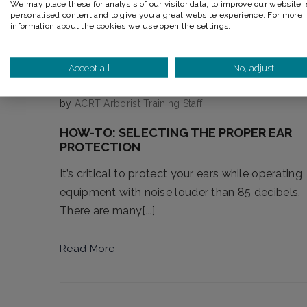
We may place these for analysis of our visitor data, to improve our website,
personalised content and to give you a great website experience. For more
information about the cookies we use open the settings.
Accept all
No, adjust
by
ACRT Arborist Training Staff
HOW-TO: SELECTING THE PROPER EAR
PROTECTION
It’s critical to protect your ears while operating
equipment with noise louder than 85 decibels.
There are many[...]
Read More