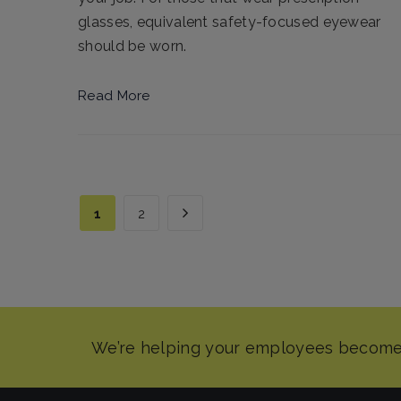
glasses, equivalent safety-focused eyewear
should be worn.
Read More
1
2