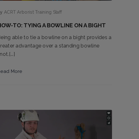
by
ACRT Arborist Training Staff
HOW-TO: TYING A BOWLINE ON A BIGHT
eing able to tie a bowline on a bight provides a
reater advantage over a standing bowline
not.[...]
ead More