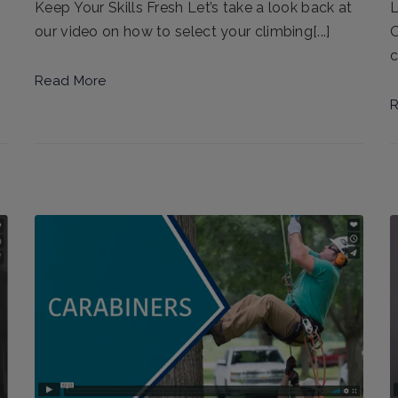
L
Keep Your Skills Fresh Let’s take a look back at
O
our video on how to select your climbing[...]
c
Read More
R