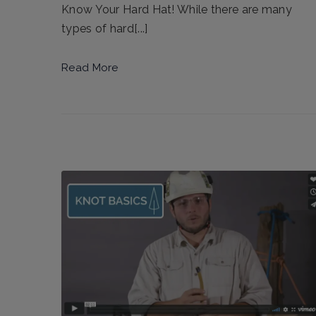
Know Your Hard Hat! While there are many
types of hard[...]
Read More