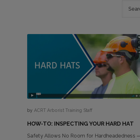
by
ACRT Arborist Training Staff
HOW-TO: INSPECTING YOUR HARD HAT
Safety Allows No Room for Hardheadedness 