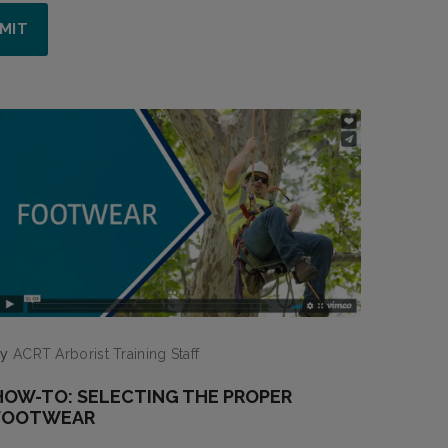
by
ACRT Arborist Training Staff
HOW-TO: SELECTING THE PROPER
FOOTWEAR