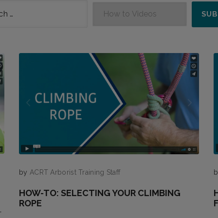
by
ACRT Arborist Training Staff
HOW-TO: SELECTING YOUR CLIMBING
ROPE
—