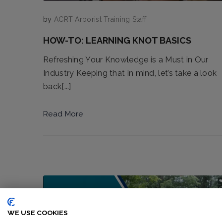
by
ACRT Arborist Training Staff
HOW-TO: LEARNING KNOT BASICS
Refreshing Your Knowledge is a Must in Our
Industry Keeping that in mind, let’s take a look
back[...]
Read More
WE USE COOKIES