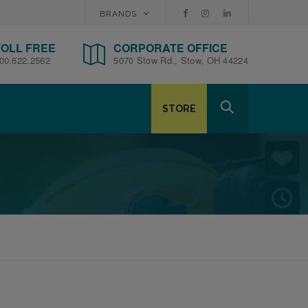
BRANDS
TOLL FREE
CORPORATE OFFICE
00.622.2562
5070 Stow Rd., Stow, OH 44224
STORE