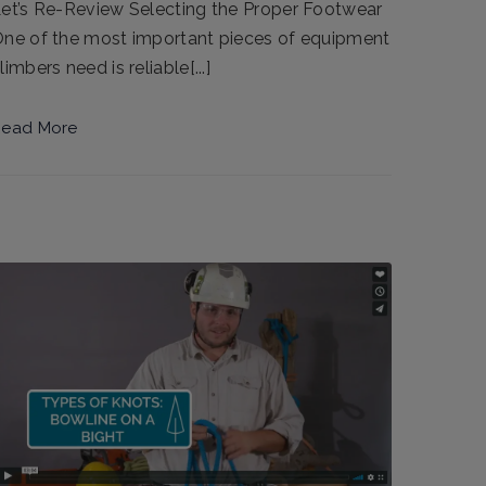
et’s Re-Review Selecting the Proper Footwear
ne of the most important pieces of equipment
limbers need is reliable[...]
ead More