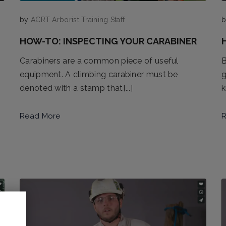
by
ACRT Arborist Training Staff
HOW-TO: INSPECTING YOUR CARABINER
Carabiners are a common piece of useful
B
equipment. A climbing carabiner must be
g
denoted with a stamp that[...]
k
Read More
R