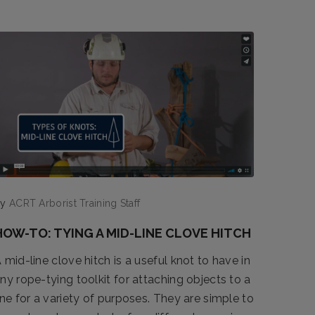
by
ACRT Arborist Training Staff
HOW-TO: TYING A MID-LINE CLOVE HITCH
 mid-line clove hitch is a useful knot to have in
ny rope-tying toolkit for attaching objects to a
ine for a variety of purposes. They are simple to