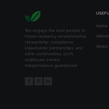
USEFU
Home
We engage the best people to
Arboris
foster resiliency, environmental
stewardship, compliance,
About
stakeholder partnerships, and
safer communities. 100%
employee owned.
Independence guaranteed.