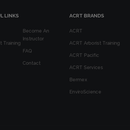
L LINKS
ACRT BRANDS
Become An
ACRT
Instructor
t Training
ACRT Arborist Training
FAQ
ACRT Pacific
Contact
ACRT Services
Bermex
EnviroScience