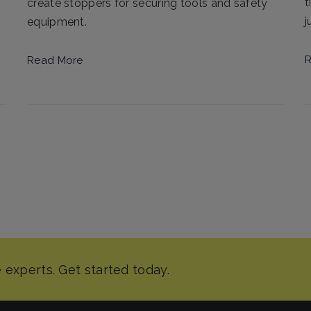
t
create stoppers for securing tools and safety
j
equipment.
R
Read More