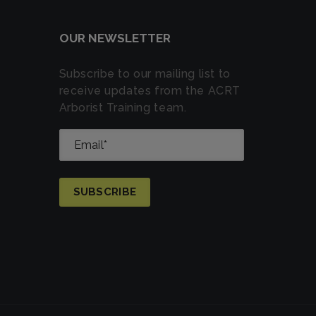
OUR NEWSLETTER
Subscribe to our mailing list to
receive updates from the ACRT
Arborist Training team.