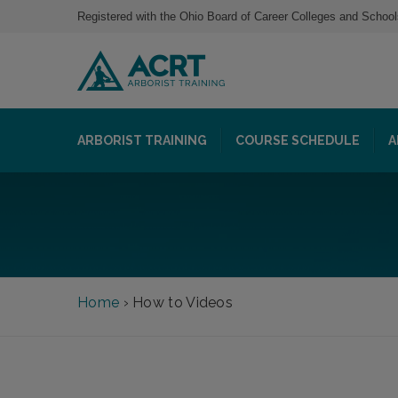
Registered with the Ohio Board of Career Colleges and School
ARBORIST TRAINING
COURSE SCHEDULE
A
Home
›
How to Videos