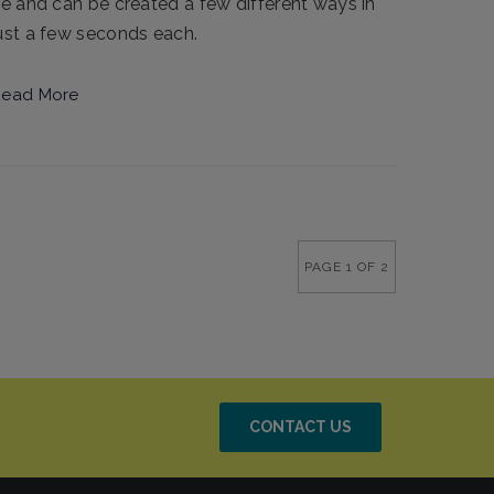
ie and can be created a few different ways in
ust a few seconds each.
ead More
PAGE 1 OF 2
CONTACT US