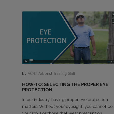
by
ACRT Arborist Training Staff
HOW-TO: SELECTING THE PROPER EYE
PROTECTION
In our industry, having proper eye protection
matters. Without your eyesight, you cannot do
your job. For those that wear prescription