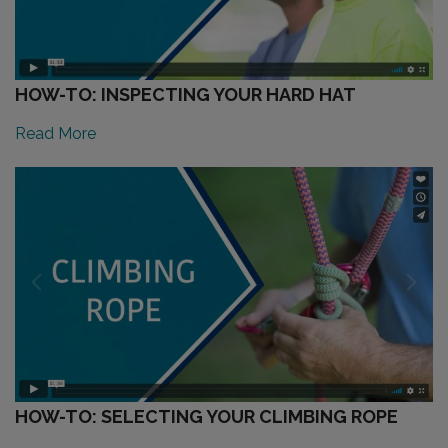
HOW-TO: INSPECTING YOUR HARD HAT
Read More
HOW-TO: SELECTING YOUR CLIMBING ROPE