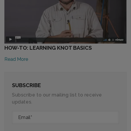
HOW-TO: LEARNING KNOT BASICS
Read More
SUBSCRIBE
Subscribe to our mailing list to receive
updates.