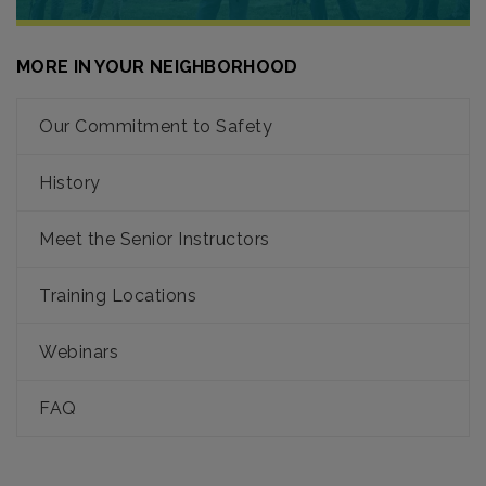
MORE IN YOUR NEIGHBORHOOD
Our Commitment to Safety
History
Meet the Senior Instructors
Training Locations
Webinars
FAQ