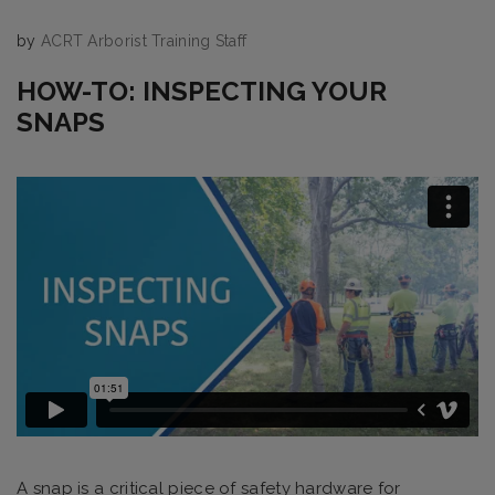
by
ACRT Arborist Training Staff
HOW-TO: INSPECTING YOUR
SNAPS
A snap is a critical piece of safety hardware for