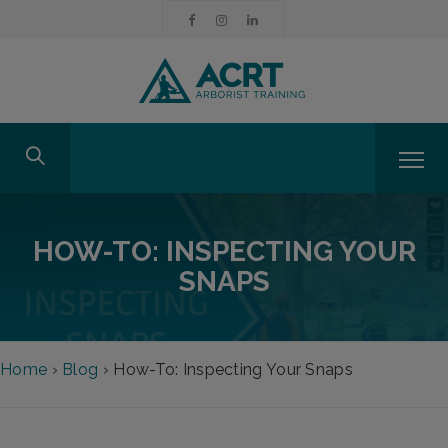
HOW-TO: INSPECTING YOUR
SNAPS
Home
›
Blog
›
How-To: Inspecting Your Snaps