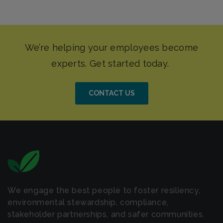
CONTACT US
We engage the best people to foster resiliency,
environmental stewardship, compliance,
stakeholder partnerships, and safer communities.