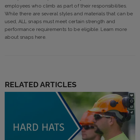
employees who climb as part of their responsibilities.
While there are several styles and materials that can be
used, ALL snaps must meet certain strength and
performance requirements to be eligible. Learn more
about snaps here.
RELATED ARTICLES