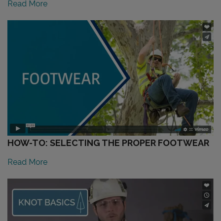
Read More
HOW-TO: SELECTING THE PROPER FOOTWEAR
Read More