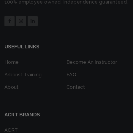
100% employee owned. Independence guaranteed.
USEFUL LINKS
Home
Become An Instructor
Arborist Training
FAQ
About
Contact
ACRT BRANDS
ACRT