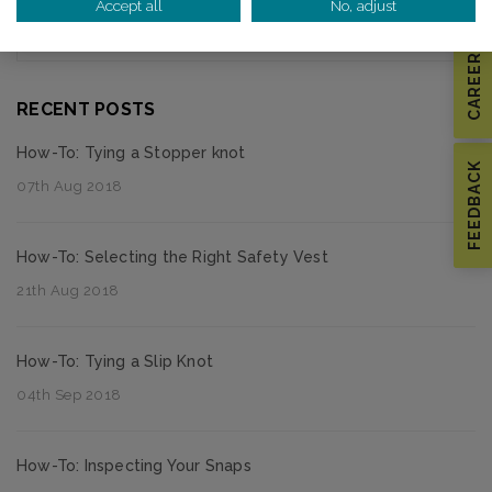
Accept all
No, adjust
Thought Leadership
CAREERS
RECENT POSTS
How-To: Tying a Stopper knot
FEEDBACK
07th Aug 2018
How-To: Selecting the Right Safety Vest
21th Aug 2018
How-To: Tying a Slip Knot
04th Sep 2018
How-To: Inspecting Your Snaps