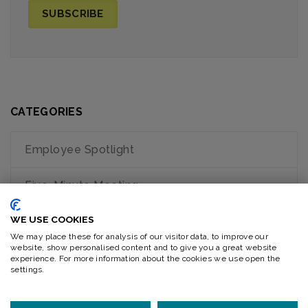
CATEGORIES
Employee Spotlight
Five-Minute Meeting
WE USE COOKIES
General
We may place these for analysis of our visitor data, to improve our
website, show personalised content and to give you a great website
How to Videos
experience. For more information about the cookies we use open the
settings.
Recent News