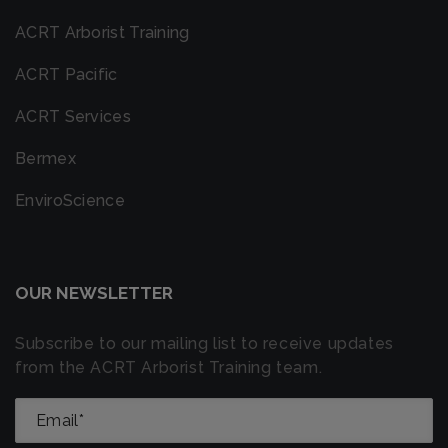
ACRT Arborist Training
ACRT Pacific
ACRT Services
Bermex
EnviroScience
OUR NEWSLETTER
Subscribe to our mailing list to receive updates
from the ACRT Arborist Training team.