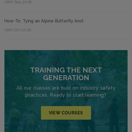
18th Sep 2018
How-To: Tying an Alpine Butterfly knot
16th Oct 2018
TRAINING THE NEXT
GENERATION
All our classes are built on industry safety
practices. Ready to start learning?
VIEW COURSES